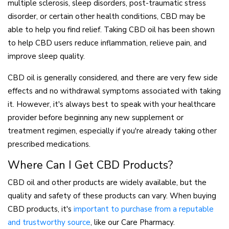
multiple sclerosis, sleep disorders, post-traumatic stress
disorder, or certain other health conditions, CBD may be
able to help you find relief. Taking CBD oil has been shown
to help CBD users reduce inflammation, relieve pain, and
improve sleep quality.
CBD oil is generally considered, and there are very few side
effects and no withdrawal symptoms associated with taking
it. However, it's always best to speak with your healthcare
provider before beginning any new supplement or
treatment regimen, especially if you're already taking other
prescribed medications.
Where Can I Get CBD Products?
CBD oil and other products are widely available, but the
quality and safety of these products can vary. When buying
CBD products, it's
important to purchase from a reputable
and trustworthy source
, like our Care Pharmacy.