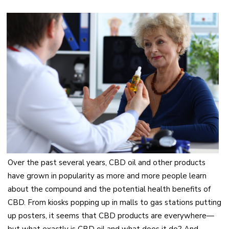
Over the past several years, CBD oil and other products
have grown in popularity as more and more people learn
about the compound and the potential health benefits of
CBD. From kiosks popping up in malls to gas stations putting
up posters, it seems that CBD products are everywhere—