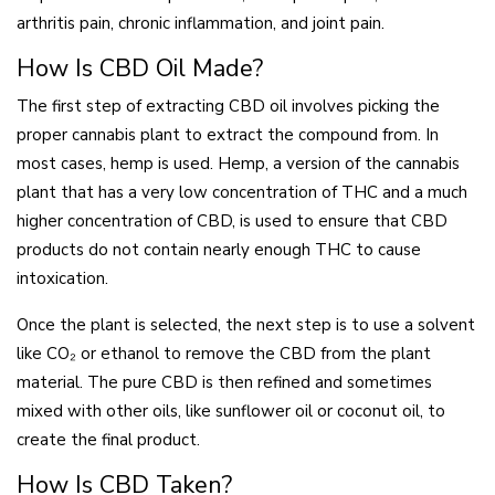
arthritis pain, chronic inflammation, and joint pain.
How Is CBD Oil Made?
The first step of extracting CBD oil involves picking the
proper cannabis plant to extract the compound from. In
most cases, hemp is used. Hemp, a version of the cannabis
plant that has a very low concentration of THC and a much
higher concentration of CBD, is used to ensure that CBD
products do not contain nearly enough THC to cause
intoxication.
Once the plant is selected, the next step is to use a solvent
like CO₂ or ethanol to remove the CBD from the plant
material. The pure CBD is then refined and sometimes
mixed with other oils, like sunflower oil or coconut oil, to
create the final product.
How Is CBD Taken?