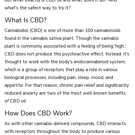
but what exactly is CBD oil and what does it do? And
what's the safest way to try it?
What Is CBD?
Cannabidiol (CBD) is one of more than 100 cannabinoids
found in the cannabis sativa plant. Though the cannabis
plant is commonly associated with a feeling of being 'high,'
CBD does not produce this psychoactive effect. Instead, it's
thought to work with the body's endocannabinoid system,
which is a group of receptors that play a role in various
biological processes, including pain, sleep, mood, and
appetite. For that reason, chronic pain relief and significantly
reduced anxiety are two of the most well-known benefits
of CBD oil.
How Does CBD Work?
As with other cannabis-derived compounds, CBD interacts
with receptors throughout the body to produce various