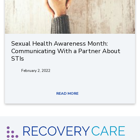
Sexual Health Awareness Month:
Communicating With a Partner About
STIs
February 2, 2022
READ MORE