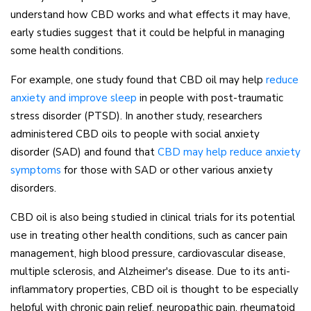
understand how CBD works and what effects it may have,
early studies suggest that it could be helpful in managing
some health conditions.
For example, one study found that CBD oil may help
reduce
(opens in a new tab)
anxiety and improve sleep
in people with post-traumatic
stress disorder (PTSD). In another study, researchers
administered CBD oils to people with social anxiety
disorder (SAD) and found that
CBD may help reduce anxiety
(opens in a new tab)
symptoms
for those with SAD or other various anxiety
disorders.
CBD oil is also being studied in clinical trials for its potential
use in treating other health conditions, such as cancer pain
management, high blood pressure, cardiovascular disease,
multiple sclerosis, and Alzheimer's disease. Due to its anti-
inflammatory properties, CBD oil is thought to be especially
helpful with chronic pain relief, neuropathic pain, rheumatoid