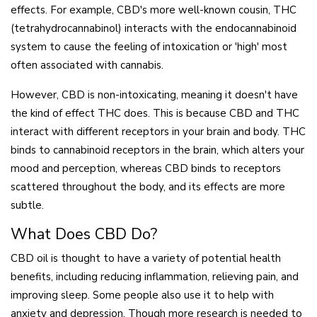
effects. For example, CBD's more well-known cousin, THC
(tetrahydrocannabinol) interacts with the endocannabinoid
system to cause the feeling of intoxication or 'high' most
often associated with cannabis.
However, CBD is non-intoxicating, meaning it doesn't have
the kind of effect THC does. This is because CBD and THC
interact with different receptors in your brain and body. THC
binds to cannabinoid receptors in the brain, which alters your
mood and perception, whereas CBD binds to receptors
scattered throughout the body, and its effects are more
subtle.
What Does CBD Do?
CBD oil is thought to have a variety of potential health
benefits, including reducing inflammation, relieving pain, and
improving sleep. Some people also use it to help with
anxiety and depression. Though more research is needed to