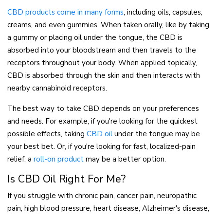
(opens in a new tab)
CBD products come in many forms
, including oils, capsules,
creams, and even gummies. When taken orally, like by taking
a gummy or placing oil under the tongue, the CBD is
absorbed into your bloodstream and then travels to the
receptors throughout your body. When applied topically,
CBD is absorbed through the skin and then interacts with
nearby cannabinoid receptors.
The best way to take CBD depends on your preferences
and needs. For example, if you're looking for the quickest
(opens in a new tab)
possible effects, taking
CBD oil
under the tongue may be
your best bet. Or, if you're looking for fast, localized-pain
relief, a
roll-on product
may be a better option.
Is CBD Oil Right For Me?
If you struggle with chronic pain, cancer pain, neuropathic
pain, high blood pressure, heart disease, Alzheimer's disease,