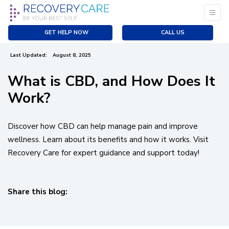
Does It Work?
Previous
|
Next
GET HELP NOW
CALL US
Created:
July 18, 2022
Last Updated:
August 8, 2025
What is CBD, and How Does It
Work?
Discover how CBD can help manage pain and improve
wellness. Learn about its benefits and how it works. Visit
Recovery Care for expert guidance and support today!
Share this blog:
facebook (opens in new tab)
X (opens in new tab)
linkedin (opens in new tab)