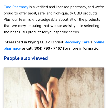
Care Pharmacy
is a verified and licensed pharmacy, and we're
proud to offer legal, safe, and high-quality CBD products.
Plus, our team is knowledgeable about all of the products
that we carry, ensuring that we can assist you in selecting
the best CBD product for your specific needs.
Interested in trying CBD oil? Visit
Recovery Care
's
online
pharmacy
or call (304) 790 - 7467 for more information.
People also viewed