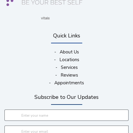
(opens in new window)
(opens in new window)
(opens in new window)
(opens in new wind
Quick Links
-
About Us
-
Locations
-
Services
-
Reviews
-
Appointments
Subscribe to Our Updates