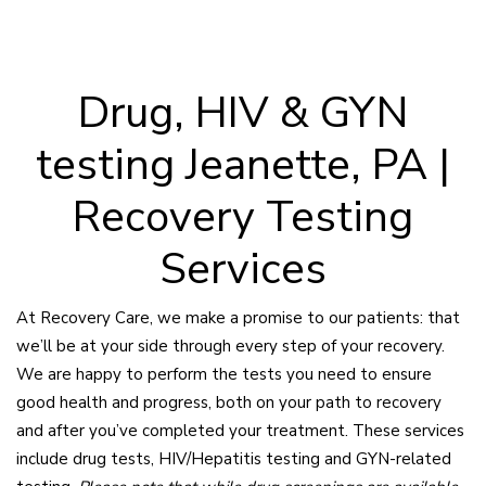
Drug, HIV & GYN
testing Jeanette, PA |
Recovery Testing
Services
At Recovery Care, we make a promise to our patients: that
we’ll be at your side through every step of your recovery.
We are happy to perform the tests you need to ensure
good health and progress, both on your path to recovery
and after you’ve completed your treatment. These services
include drug tests, HIV/Hepatitis testing and GYN-related