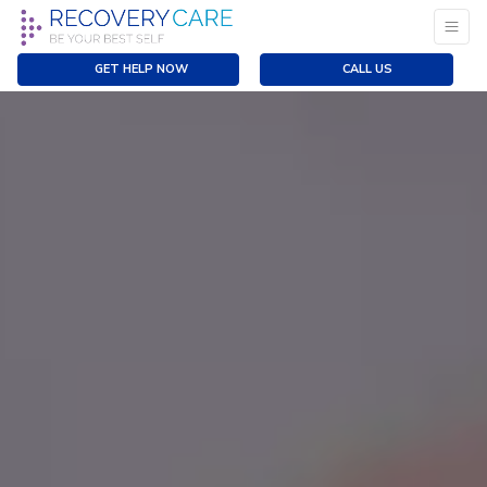
GET HELP NOW
CALL US