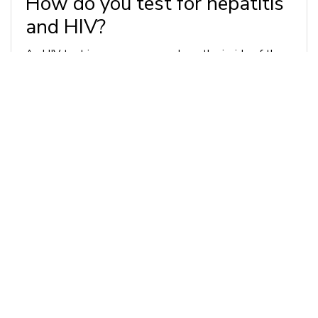
How do you test for hepatitis
and HIV?
An HIV test is as easy as a swab on the inside of the
cheek, though we may take a blood sample if
necessary. Hepatitis testing will require a blood
sample. These tests are simple, and they are life-
saving - the sooner you know your status, the closer
you are to peace of mind, and the more quickly we can
begin developing a treatment plan if necessary.
If I test positive, how can I
move forward?
Our Recovery Care office in Jeannette, PA is proud to
offer treatment plans for patients who test positive
for HIV and hepatitis as part of our Primary Care
service. We’re also happy to refer you to a trusted