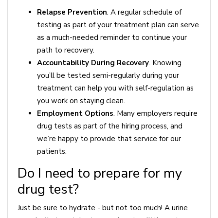
Relapse Prevention
. A regular schedule of
testing as part of your treatment plan can serve
as a much-needed reminder to continue your
path to recovery.
Accountability During Recovery
. Knowing
you’ll be tested semi-regularly during your
treatment can help you with self-regulation as
you work on staying clean.
Employment Options
. Many employers require
drug tests as part of the hiring process, and
we’re happy to provide that service for our
patients.
Do I need to prepare for my
drug test?
Just be sure to hydrate - but not too much! A urine