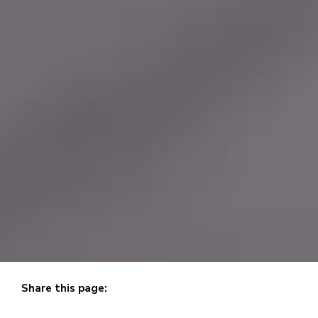
Share this page:
X (opens in new tab)
facebook (opens in new tab)
linkedin (opens in new tab)