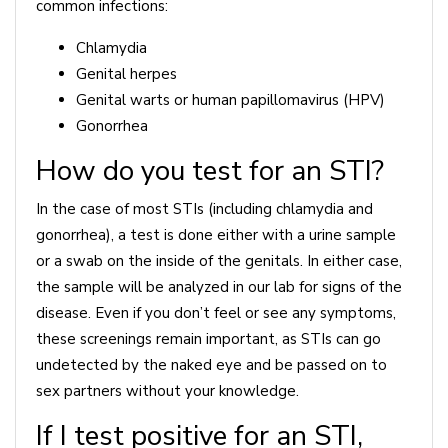
common infections:
Chlamydia
Genital herpes
Genital warts or human papillomavirus (HPV)
Gonorrhea
How do you test for an STI?
In the case of most STIs (including chlamydia and
gonorrhea), a test is done either with a urine sample
or a swab on the inside of the genitals. In either case,
the sample will be analyzed in our lab for signs of the
disease. Even if you don’t feel or see any symptoms,
these screenings remain important, as STIs can go
undetected by the naked eye and be passed on to
sex partners without your knowledge.
If I test positive for an STI,