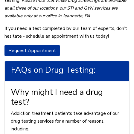
testing.
Please note that while drug screenings are available
at all three of our locations, our STI and GYN services are
available only at our office in Jeannette, PA.
If you need a test completed by our team of experts, don’t
hesitate - schedule an appointment with us today!
Request Appointment
FAQs on Drug Testing:
Why might I need a drug
test?
Addiction treatment patients take advantage of our
drug testing services for a number of reasons,
including: