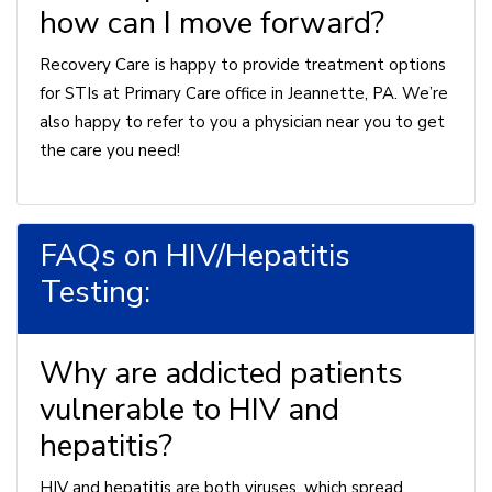
how can I move forward?
Recovery Care is happy to provide treatment options
for STIs at Primary Care office in Jeannette, PA. We’re
also happy to refer to you a physician near you to get
the care you need!
FAQs on HIV/Hepatitis
Testing:
Why are addicted patients
vulnerable to HIV and
hepatitis?
HIV and hepatitis are both viruses, which spread