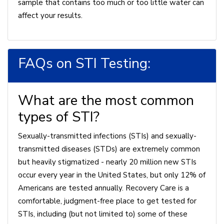
sample that contains too much or too little water can
affect your results.
FAQs on STI Testing:
What are the most common
types of STI?
Sexually-transmitted infections (STIs) and sexually-
transmitted diseases (STDs) are extremely common
but heavily stigmatized - nearly 20 million new STIs
occur every year in the United States, but only 12% of
Americans are tested annually. Recovery Care is a
comfortable, judgment-free place to get tested for
STIs, including (but not limited to) some of these