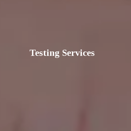
Testing Services