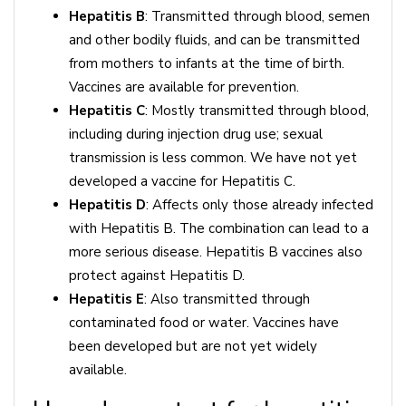
Hepatitis B
: Transmitted through blood, semen
and other bodily fluids, and can be transmitted
from mothers to infants at the time of birth.
Vaccines are available for prevention.
Hepatitis C
: Mostly transmitted through blood,
including during injection drug use; sexual
transmission is less common. We have not yet
developed a vaccine for Hepatitis C.
Hepatitis D
: Affects only those already infected
with Hepatitis B. The combination can lead to a
more serious disease. Hepatitis B vaccines also
protect against Hepatitis D.
Hepatitis E
: Also transmitted through
contaminated food or water. Vaccines have
been developed but are not yet widely
available.