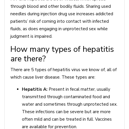
through blood and other bodily fluids. Sharing used
needles during injection drug use increases addicted
patients’ risk of coming into contact with infected
fluids, as does engaging in unprotected sex while
judgment is impaired.
How many types of hepatitis
are there?
There are 5 types of hepatitis virus we know of, all of
which cause liver disease. These types are:
Hepatitis A:
Present in fecal matter, usually
transmitted through contaminated food and
water and sometimes through unprotected sex.
These infections can be severe but are more
often mild and can be treated in full. Vaccines
are available for prevention.