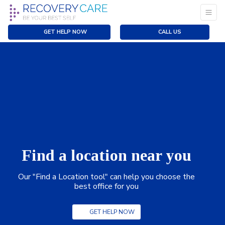
GET HELP NOW
CALL US
Find a location near you
Our "Find a Location tool" can help you choose the
best office for you
GET HELP NOW