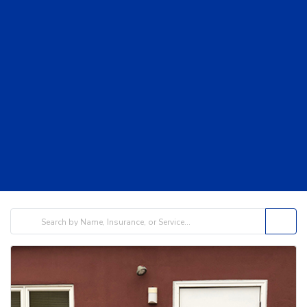
filters