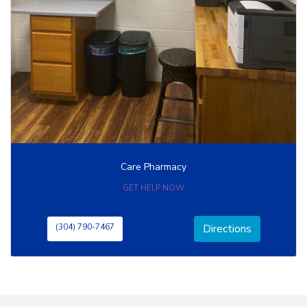
Care Pharmacy
GET HELP NOW
(304) 790-7467
Directions