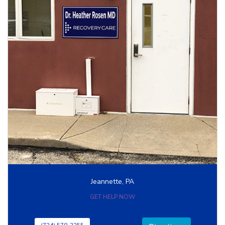
Jeannette, PA
GET HELP NOW