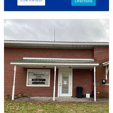
(724) 578-3255
Directions