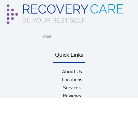
(opens in new window)
(opens in new window)
(opens in new window)
(opens in new wind
Quick Links
-
About Us
-
Locations
-
Services
-
Reviews
-
Appointments
Subscribe to Our Updates