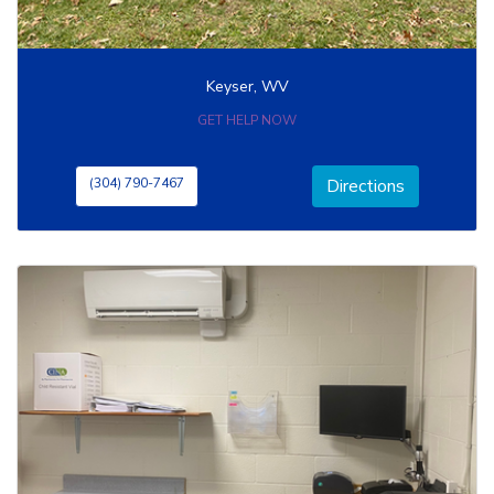
Keyser, WV
GET HELP NOW
(304) 790-7467
Directions