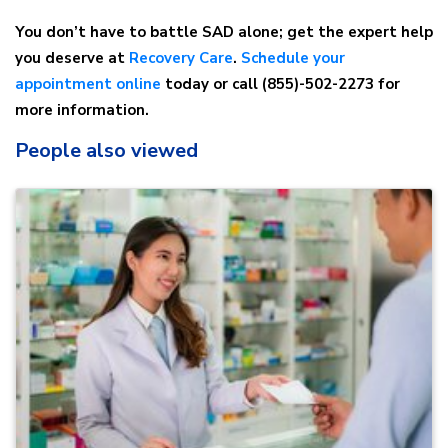
You don’t have to battle SAD alone; get the expert help
you deserve at
Recovery Care
.
Schedule your
appointment online
today or call (855)-502-2273 for
more information.
People also viewed