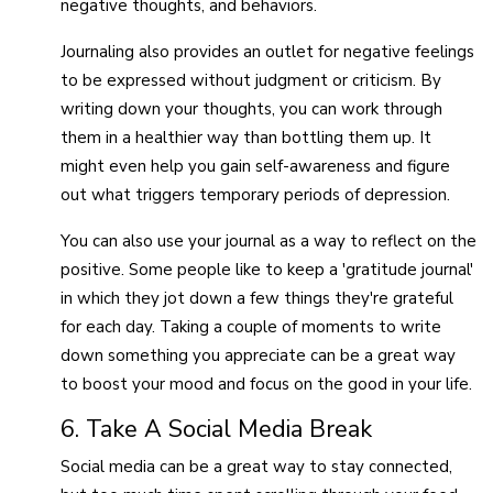
negative thoughts, and behaviors.
Journaling also provides an outlet for negative feelings
to be expressed without judgment or criticism. By
writing down your thoughts, you can work through
them in a healthier way than bottling them up. It
might even help you gain self-awareness and figure
out what triggers temporary periods of depression.
You can also use your journal as a way to reflect on the
positive. Some people like to keep a 'gratitude journal'
in which they jot down a few things they're grateful
for each day. Taking a couple of moments to write
down something you appreciate can be a great way
to boost your mood and focus on the good in your life.
6. Take A Social Media Break
Social media can be a great way to stay connected,