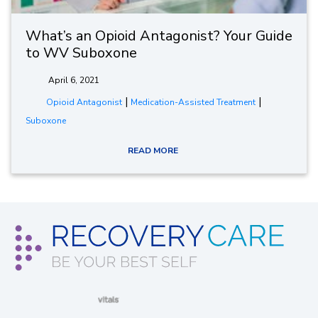
What’s an Opioid Antagonist? Your Guide
to WV Suboxone
April 6, 2021
|
|
Opioid Antagonist
Medication-Assisted Treatment
Suboxone
READ MORE
(opens in new window)
(opens in new window)
(opens in new window)
(opens in new wind