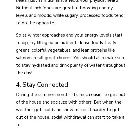
health just as much as it affects your physical health.
Nutrient-rich foods are great at boosting energy
levels and moods, while sugary, processed foods tend
to do the opposite.
So as winter approaches and your energy levels start
to dip, try filling up on nutrient-dense foods. Leafy
greens, colorful vegetables, and lean proteins like
salmon are all great choices. You should also make sure
to stay hydrated and drink plenty of water throughout
the day!
4. Stay Connected
During the summer months, it's much easier to get out
of the house and socialize with others. But when the
weather gets cold and snow makes it harder to get
out of the house, social withdrawal can start to take a
toll