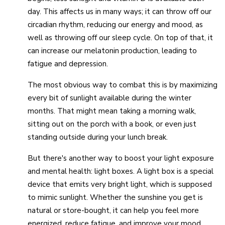
day. This affects us in many ways; it can throw off our
circadian rhythm, reducing our energy and mood, as
well as throwing off our sleep cycle. On top of that, it
can increase our melatonin production, leading to
fatigue and depression.
The most obvious way to combat this is by maximizing
every bit of sunlight available during the winter
months. That might mean taking a morning walk,
sitting out on the porch with a book, or even just
standing outside during your lunch break.
But there's another way to boost your light exposure
and mental health: light boxes. A light box is a special
device that emits very bright light, which is supposed
to mimic sunlight. Whether the sunshine you get is
natural or store-bought, it can help you feel more
energized, reduce fatigue, and improve your mood.