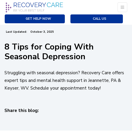
Seasonal Depression
Previous
|
GET HELP NOW
CALL US
Created:
December 22, 2022
Last Updated:
October 3, 2025
8 Tips for Coping With
Seasonal Depression
Struggling with seasonal depression? Recovery Care offers
expert tips and mental health support in Jeannette, PA &
Keyser, WV. Schedule your appointment today!
Share this blog:
facebook (opens in new tab)
X (opens in new tab)
linkedin (opens in new tab)