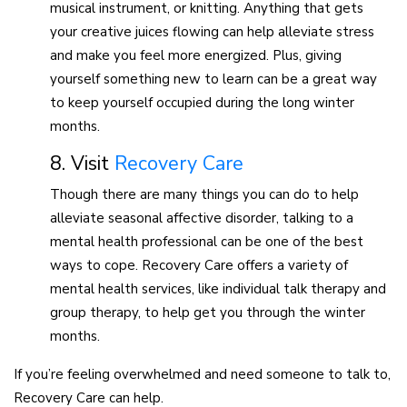
musical instrument, or knitting. Anything that gets
your creative juices flowing can help alleviate stress
and make you feel more energized. Plus, giving
yourself something new to learn can be a great way
to keep yourself occupied during the long winter
months.
8. Visit
Recovery Care
Though there are many things you can do to help
alleviate seasonal affective disorder, talking to a
mental health professional can be one of the best
ways to cope. Recovery Care offers a variety of
mental health services, like individual talk therapy and
group therapy, to help get you through the winter
months.
If you’re feeling overwhelmed and need someone to talk to,
Recovery Care can help.