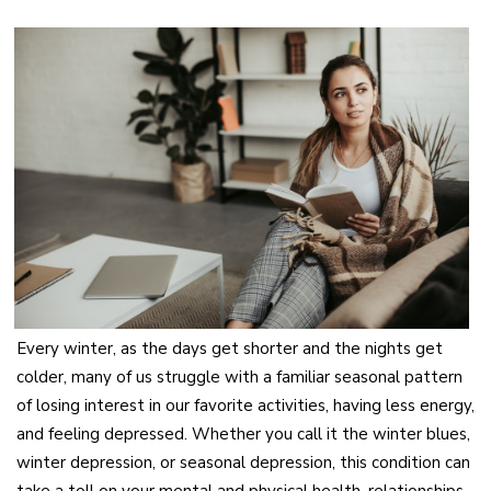
Every winter, as the days get shorter and the nights get
colder, many of us struggle with a familiar seasonal pattern
of losing interest in our favorite activities, having less energy,
and feeling depressed. Whether you call it the winter blues,
winter depression, or seasonal depression, this condition can