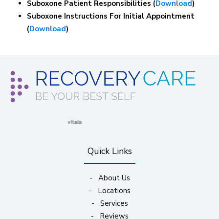
Suboxone Patient Responsibilities (
Download
)
Suboxone Instructions For Initial Appointment
(
Download
)
(opens in new window)
(opens in new window)
(opens in new window)
(opens in new wind
Quick Links
-
About Us
-
Locations
-
Services
-
Reviews