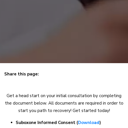
Share this page:
X (opens in new tab)
Facebook (opens in new tab)
Linkedin (opens in new tab)
Get a head start on your initial consultation by completing
the document below. All documents are required in order to
start you path to recovery! Get started today!
Suboxone Informed Consent (
Download
)