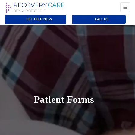
GET HELP NOW
CALL US
Patient Forms