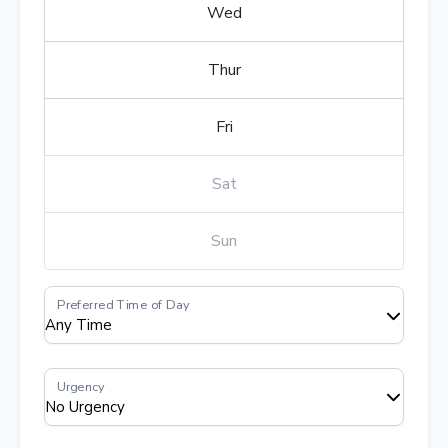
Wed
Thur
Fri
Sat
Sun