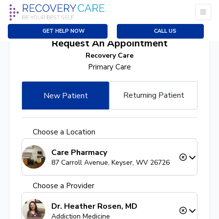
GET HELP NOW
CALL US
Request An Appointment
Recovery Care
Primary Care
Returning Patient
New Patient
Choose a Location
Care Pharmacy
87 Carroll Avenue, Keyser, WV 26726
Choose a Provider
Dr. Heather Rosen, MD
Addiction Medicine