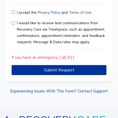
I accept the
Privacy Policy
and
Terms of Use
.
I would like to receive text communications from
Recovery Care via Treatspace, such as appointment
confirmations, appointment reminders, and feedback
requests. Message & Data rates may apply.
If you have an emergency, Call 911
Submit Request
Experiencing Issues With This Form? Contact Support