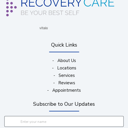
(opens in new window)
(opens in new window)
(opens in new window)
(opens in new wind
Quick Links
-
About Us
-
Locations
-
Services
-
Reviews
-
Appointments
Subscribe to Our Updates