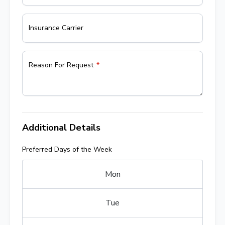
Insurance Carrier
Reason For Request
Additional Details
Preferred Days of the Week
Mon
Tue