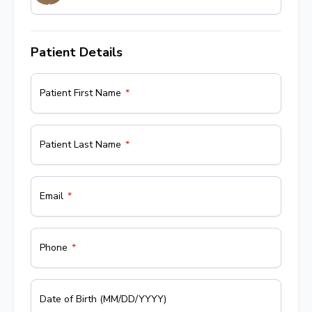
Patient Details
Patient First Name
Patient Last Name
Email
Phone
Date of Birth (MM/DD/YYYY)